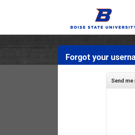
Forgot your usern
Send me 