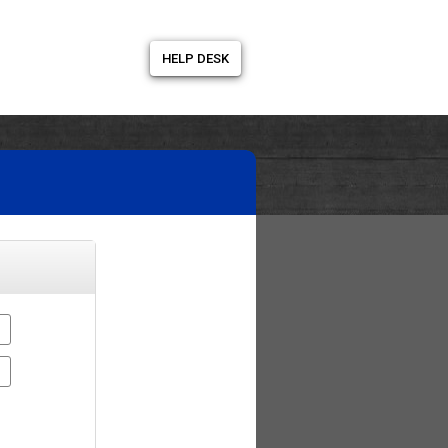
HELP DESK