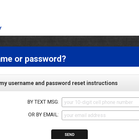
ame or password?
my username and password reset instructions
BY TEXT MSG:
OR BY EMAIL: