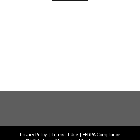
Privacy Policy
|
Terms of Use
|
FERPA Compliance